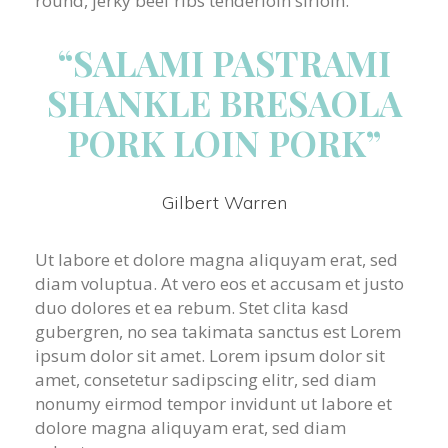
round, jerky beef ribs tenderloin sirloin.
“SALAMI PASTRAMI
SHANKLE BRESAOLA
PORK LOIN PORK”
Gilbert Warren
Ut labore et dolore magna aliquyam erat, sed
diam voluptua. At vero eos et accusam et justo
duo dolores et ea rebum. Stet clita kasd
gubergren, no sea takimata sanctus est Lorem
ipsum dolor sit amet. Lorem ipsum dolor sit
amet, consetetur sadipscing elitr, sed diam
nonumy eirmod tempor invidunt ut labore et
dolore magna aliquyam erat, sed diam