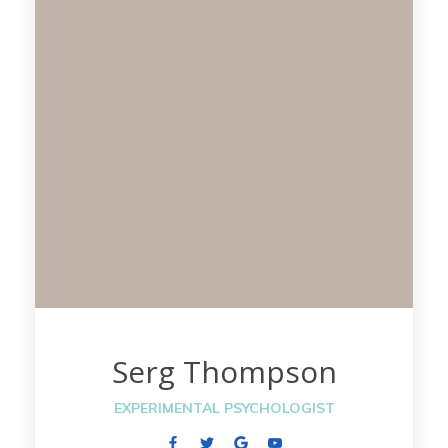
Serg Thompson
EXPERIMENTAL PSYCHOLOGIST