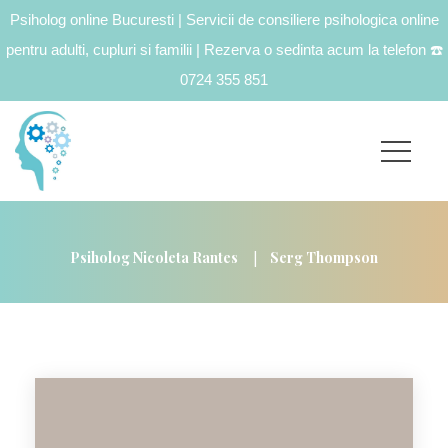
Psiholog online Bucuresti | Servicii de consiliere psihologica online
pentru adulti, cupluri si familii | Rezerva o sedinta acum la telefon
☎️
0724 355 851
|
Psiholog Nicoleta Rantes
Serg Thompson