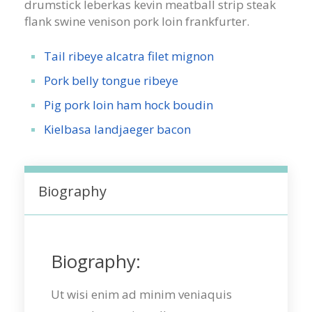
drumstick leberkas kevin meatball strip steak
flank swine venison pork loin frankfurter.
Tail ribeye alcatra filet mignon
Pork belly tongue ribeye
Pig pork loin ham hock boudin
Kielbasa landjaeger bacon
Biography
Biography:
Ut wisi enim ad minim veniaquis