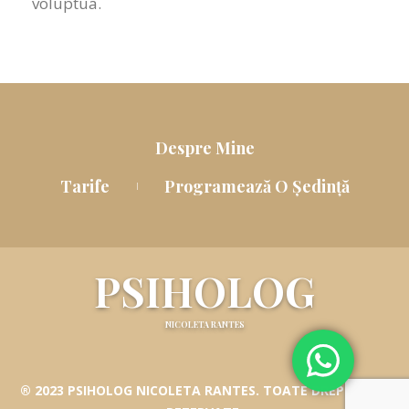
voluptua.
Despre Mine
Tarife
Programează O Ședință
PSIHOLOG
NICOLETA RANTES
® 2023 PSIHOLOG NICOLETA RANTES. TOATE DREPTURILE