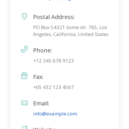
Postal Address:
PO Box 54321 Some str. 765, Los
Angeles, California, United States
Phone:
+12 345 678 9123
Fax:
+65 432 123 4567
Email:
info@example.com