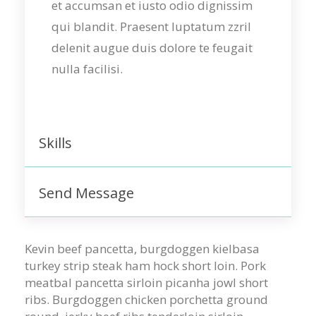
et accumsan et iusto odio dignissim
qui blandit. Praesent luptatum zzril
delenit augue duis dolore te feugait
nulla facilisi.
Skills
Send Message
Kevin beef pancetta, burgdoggen kielbasa
turkey strip steak ham hock short loin. Pork
meatbal pancetta sirloin picanha jowl short
ribs. Burgdoggen chicken porchetta ground