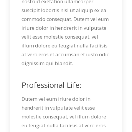
nostrud exetation ullamcorper
suscipit lobortis nisl ut aliquip ex ea
commodo consequat. Dutem vel eum
iriure dolor in hendrerit in vulputate
velit esse molestie consequat, vel
illum dolore eu feugiat nulla facilisis
at vero eros et accumsan et iusto odio
dignissim qui blandit.
Professional Life:
Dutem vel eum iriure dolor in
hendrerit in vulputate velit esse
molestie consequat, vel illum dolore
eu feugiat nulla facilisis at vero eros