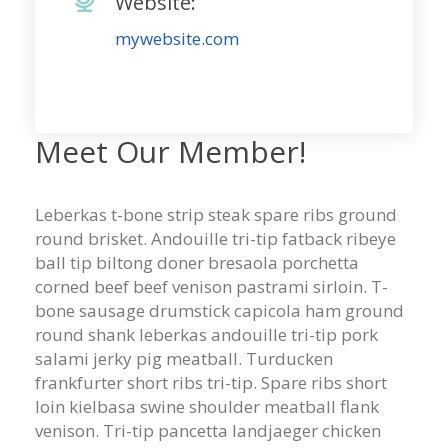
Website:
mywebsite.com
Meet Our Member!
Leberkas t-bone strip steak spare ribs ground
round brisket. Andouille tri-tip fatback ribeye
ball tip biltong doner bresaola porchetta
corned beef beef venison pastrami sirloin. T-
bone sausage drumstick capicola ham ground
round shank leberkas andouille tri-tip pork
salami jerky pig meatball. Turducken
frankfurter short ribs tri-tip. Spare ribs short
loin kielbasa swine shoulder meatball flank
venison. Tri-tip pancetta landjaeger chicken