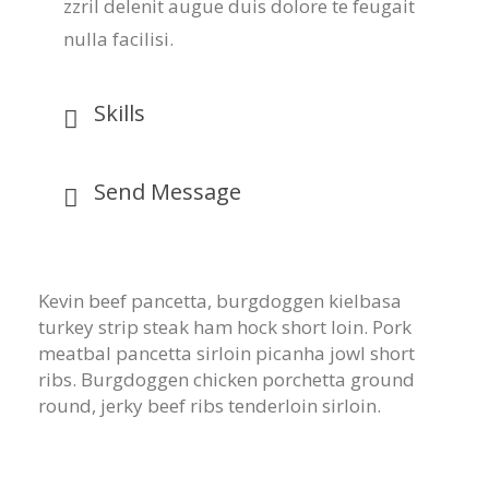
zzril delenit augue duis dolore te feugait
nulla facilisi.
Skills
Send Message
Kevin beef pancetta, burgdoggen kielbasa
turkey strip steak ham hock short loin. Pork
meatbal pancetta sirloin picanha jowl short
ribs. Burgdoggen chicken porchetta ground
round, jerky beef ribs tenderloin sirloin.