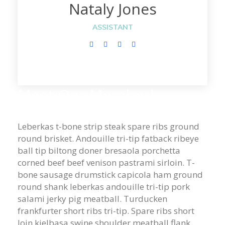
Nataly Jones
ASSISTANT
Meet Our Member!
Leberkas t-bone strip steak spare ribs ground
round brisket. Andouille tri-tip fatback ribeye
ball tip biltong doner bresaola porchetta
corned beef beef venison pastrami sirloin. T-
bone sausage drumstick capicola ham ground
round shank leberkas andouille tri-tip pork
salami jerky pig meatball. Turducken
frankfurter short ribs tri-tip. Spare ribs short
loin kielbasa swine shoulder meatball flank