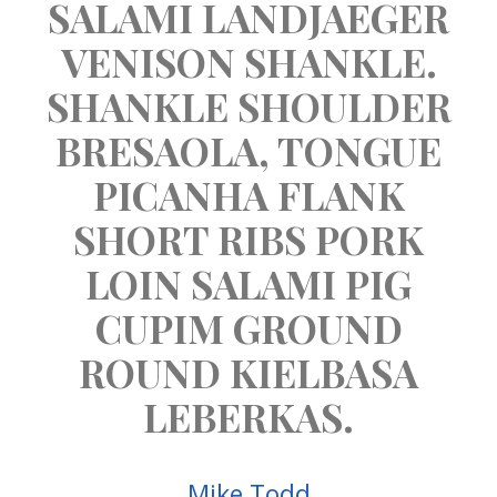
SALAMI LANDJAEGER
VENISON SHANKLE.
SHANKLE SHOULDER
BRESAOLA, TONGUE
PICANHA FLANK
SHORT RIBS PORK
LOIN SALAMI PIG
CUPIM GROUND
ROUND KIELBASA
LEBERKAS.
Mike Todd