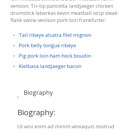
venison. Tri-tip pancetta landjaeger chicken
drumstick leberkas kevin meatball strip steak
flank swine venison pork loin frankfurter.
Tail ribeye alcatra filet mignon
Pork belly tongue ribeye
Pig pork loin ham hock boudin
Kielbasa landjaeger bacon
Biography
Biography:
Ut wisi enim ad minim veniaquis nostrud