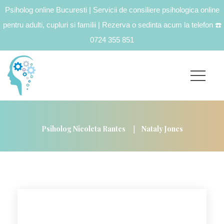
Psiholog online Bucuresti | Servicii de consiliere psihologica online
pentru adulti, cupluri si familii | Rezerva o sedinta acum la telefon
☎️
0724 355 851
|
Psiholog Nicoleta Rantes
Nataly Jones