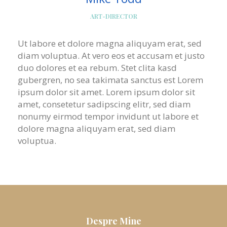
ART-DIRECTOR
Ut labore et dolore magna aliquyam erat, sed
diam voluptua. At vero eos et accusam et justo
duo dolores et ea rebum. Stet clita kasd
gubergren, no sea takimata sanctus est Lorem
ipsum dolor sit amet. Lorem ipsum dolor sit
amet, consetetur sadipscing elitr, sed diam
nonumy eirmod tempor invidunt ut labore et
dolore magna aliquyam erat, sed diam
voluptua.
Despre Mine