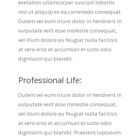
exetation ullamcorper suscipit lobortis
nisl ut aliquip ex ea commodo consequat.
Dutem vel eum iriure dolor in hendrerit in
vulputate velit esse molestie consequat,
vel illum dolore eu feugiat nulla facilisis
at vero eros et accumsan et iusto odio
dignissim qui blandit.
Professional Life:
Dutem vel eum iriure dolor in hendrerit in
vulputate velit esse molestie consequat,
vel illum dolore eu feugiat nulla facilisis
at vero eros et accumsan et iusto odio
dignissim qui blandit. Praesent luptatum